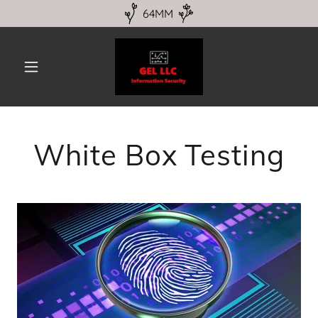
64MM
White Box Testing