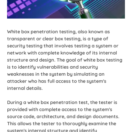
White box penetration testing, also known as
transparent or clear box testing, is a type of
security testing that involves testing a system or
network with complete knowledge of its internal
structure and design. The goal of white box testing
is to identify vulnerabilities and security
weaknesses in the system by simulating an
attacker who has full access to the system's
internal details.
During a white box penetration test, the tester is
provided with complete access to the system's
source code, architecture, and design documents.
This allows the tester to thoroughly examine the
system's internal structure and identify