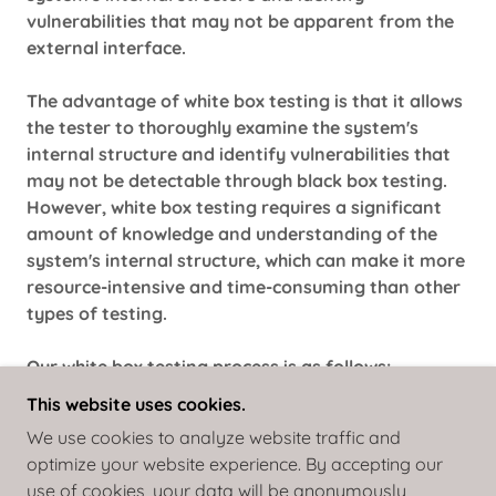
vulnerabilities that may not be apparent from the
external interface.
The advantage of white box testing is that it allows
the tester to thoroughly examine the system's
internal structure and identify vulnerabilities that
may not be detectable through black box testing.
However, white box testing requires a significant
amount of knowledge and understanding of the
system's internal structure, which can make it more
resource-intensive and time-consuming than other
types of testing.
Our white box testing process is as follows:
Planning --> Discovery --> Vulnerability Analysis -->
This website uses cookies.
Exploitation --> Cleaning --> Reporting
We use cookies to analyze website traffic and
optimize your website experience. By accepting our
use of cookies, your data will be anonymously